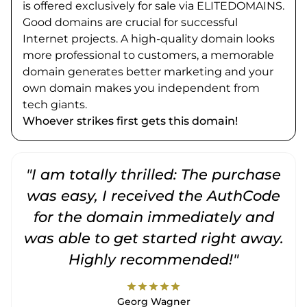
is offered exclusively for sale via ELITEDOMAINS.
Good domains are crucial for successful
Internet projects. A high-quality domain looks
more professional to customers, a memorable
domain generates better marketing and your
own domain makes you independent from
tech giants.
Whoever strikes first gets this domain!
"I am totally thrilled: The purchase
"
was easy, I received the AuthCode
for the domain immediately and
was able to get started right away.
Highly recommended!"
star
star
star
star
star
Georg Wagner