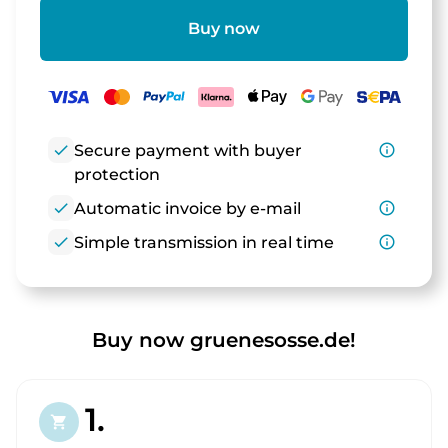
Buy now
check
Secure payment with buyer
info_outline
protection
check
Automatic invoice by e-mail
info_outline
check
Simple transmission in real time
info_outline
Buy now gruenesosse.de!
1.
shopping_cart