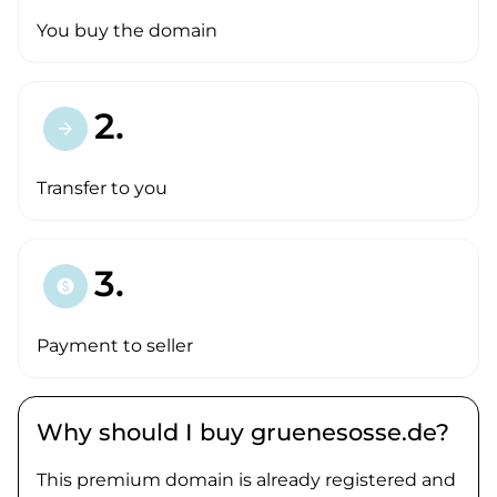
You buy the domain
2.
arrow_forward
Transfer to you
3.
paid
Payment to seller
Why should I buy gruenesosse.de?
This premium domain is already registered and